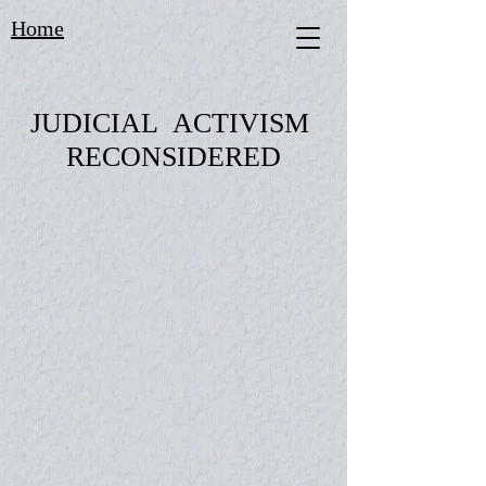
Home
JUDICIAL ACTIVISM
RECONSIDERED